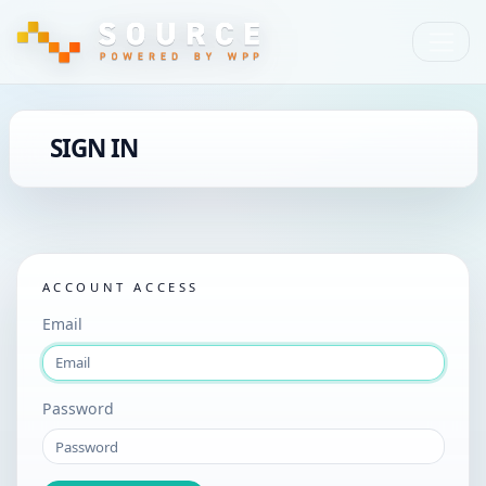
SIGN IN
ACCOUNT ACCESS
Email
Password