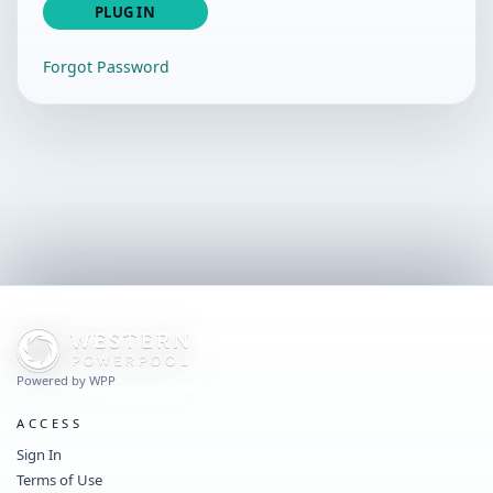
PLUG IN
Forgot Password
Powered by WPP
ACCESS
Sign In
Terms of Use